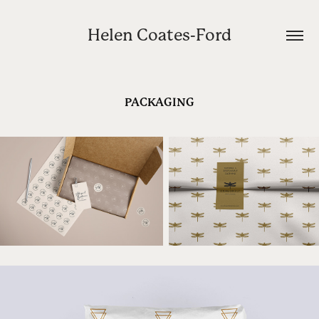
Helen Coates-Ford
PACKAGING