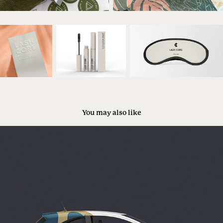
You may also like